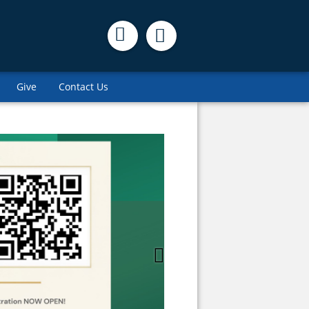
Give
Contact Us