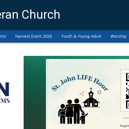
eran Church
nts
Harvest Event 2026
Youth & Young Adult
Worship