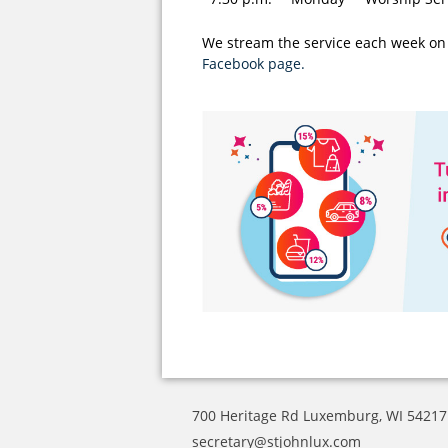
We stream the service each week on
Facebook page.
700 Heritage Rd Luxemburg, WI 54217
secretary@stjohnlux.com