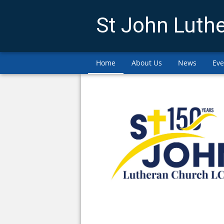
St John Luth
Home
About Us
News
Eve