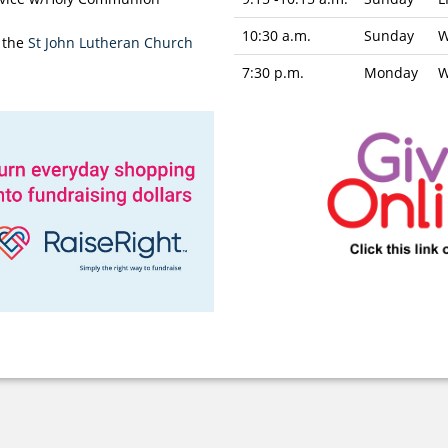
10:30 a.m.
Sunday
W
 the
St John Lutheran Church
7:30 p.m.
Monday
W