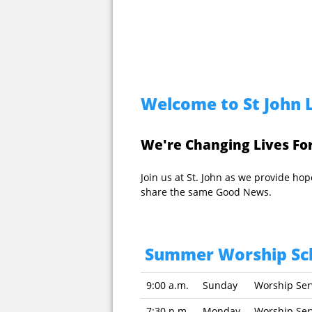
Welcome to St John 
We're Changing Lives For
Join us at St. John as we provide h
share the same Good News.
Summer Worship Sc
9:00 a.m.
Sunday
Worship Se
7:30 p.m.
Monday
Worship Se