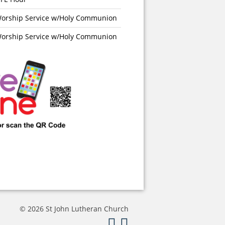
orship Service w/Holy Communion
orship Service w/Holy Communion
© 2026 St John Lutheran Church