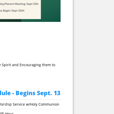
y Spirit and Encouraging them to
ule - Begins Sept. 13
orship Service w/Holy Communion
IFE Hour