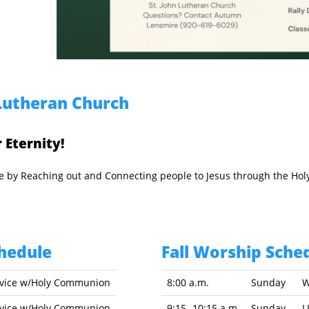
Lutheran Church
 Eternity!
ope by Reaching out and Connecting people to Jesus through the Hol
hedule
Fall Worship Sched
rvice w/Holy Communion
8:00 a.m.
Sunday
W
rvice w/Holy Communion
9:15 -10:15 a.m.
Sunday
L