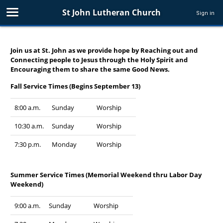
St John Lutheran Church
Sign in
Join us at St. John as we provide hope by Reaching out and
Connecting people to Jesus through the Holy Spirit and
Encouraging them to share the same Good News.
Fall Service Times (Begins September 13)
8:00 a.m.
Sunday
Worship
10:30 a.m.
Sunday
Worship
7:30 p.m.
Monday
Worship
Summer Service Times (Memorial Weekend thru Labor Day
Weekend)
9:00 a.m.
Sunday
Worship