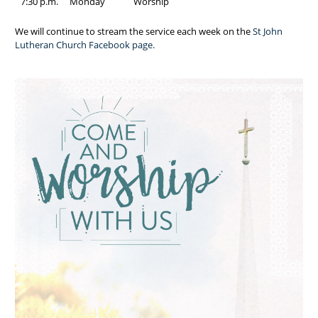
7:30 p.m.
Monday
Worship
We will continue to stream the service each week on the
St John
Lutheran Church Facebook page.