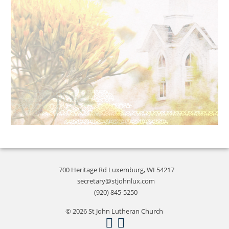
700 Heritage Rd Luxemburg, WI 54217
secretary@stjohnlux.com
(920) 845-5250
© 2026 St John Lutheran Church