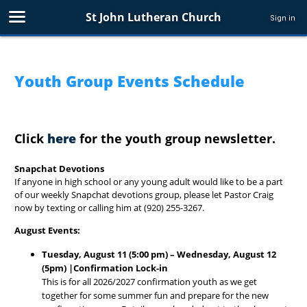
St John Lutheran Church
Sign in
Youth Group Events Schedule
Click
here
for the youth group newsletter.
Snapchat Devotions
If anyone in high school or any young adult would like to be a part
of our weekly Snapchat devotions group, please let Pastor Craig
now by texting or calling him at (920) 255-3267.
August Events:
Tuesday, August 11 (5:00 pm) – Wednesday, August 12
(5pm) |Confirmation Lock-in
This is for all 2026/2027 confirmation youth as we get
together for some summer fun and prepare for the new