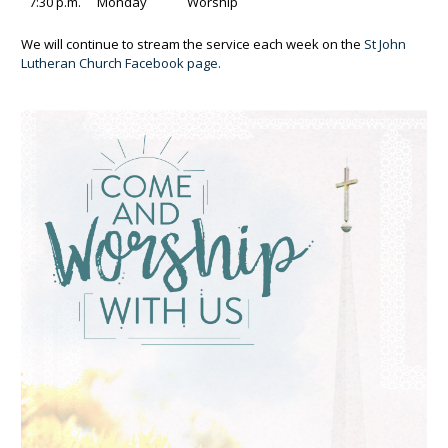
7:30 p.m.
Monday
Worship
We will continue to stream the service each week on the
St John
Lutheran Church Facebook page.