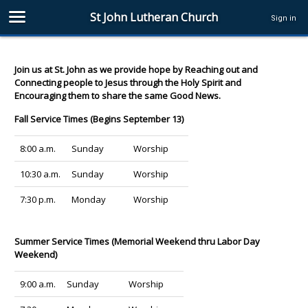
St John Lutheran Church
Sign in
Join us at St. John as we provide hope by Reaching out and
Connecting people to Jesus through the Holy Spirit and
Encouraging them to share the same Good News.
Fall Service Times (Begins September 13)
8:00 a.m.
Sunday
Worship
10:30 a.m.
Sunday
Worship
7:30 p.m.
Monday
Worship
Summer Service Times (Memorial Weekend thru Labor Day
Weekend)
9:00 a.m.
Sunday
Worship