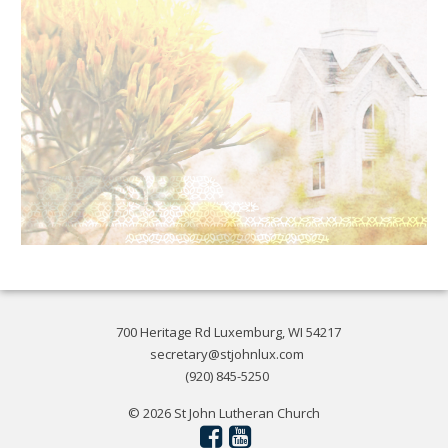
700 Heritage Rd Luxemburg, WI 54217
secretary@stjohnlux.com
(920) 845-5250
© 2026 St John Lutheran Church