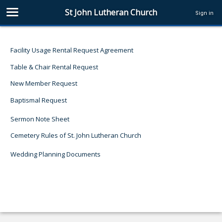
St John Lutheran Church
Sign in
Facility Usage Rental Request Agreement
Table & Chair Rental Request
New Member Request
Baptismal Request
Sermon Note Sheet
Cemetery Rules of St. John Lutheran Church
Wedding Planning Documents