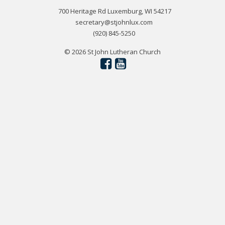
700 Heritage Rd Luxemburg, WI 54217
secretary@stjohnlux.com
(920) 845-5250
© 2026 St John Lutheran Church