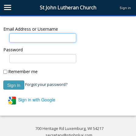
St John Lutheran Church
Sign in
Email Address or Username
Password
Remember me
Forgot your password?
Sign in with Google
700 Heritage Rd Luxemburg, WI 54217
secretary@stjohnlux.com