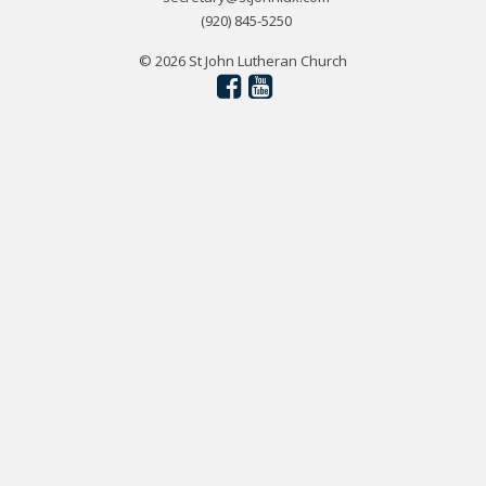
(920) 845-5250
© 2026 St John Lutheran Church